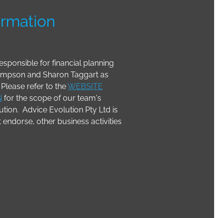
ormation
esponsible for financial planning
Simpson and Sharon Taggart as
Please refer to the
WEBSITE
N
for the scope of our team's
tion. Advice Evolution Pty Ltd is
it endorse, other business activities