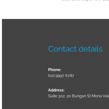
Contact details
Phone:
(02) 9997 6787
Address:
Suite 302, 20 Bungan St Mona Va