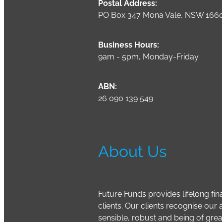
Postal Address:
PO Box 347 Mona Vale, NSW 166
Business Hours:
9am - 5pm, Monday-Friday
ABN:
26 090 139 549
About Us
Future Funds provides lifelong fina
clients. Our clients recognise ou
sensible, robust and being of grea