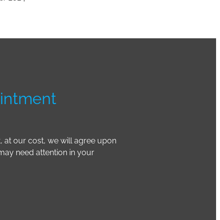
intment
t, at our cost, we will agree upon
 may need attention in your