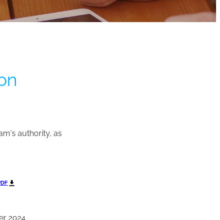
ion
am's authority, as
PDF
er 2024