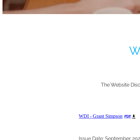
We
The Website Disc
WDI - Grant Simpson
PDF
Issue Date: September 20