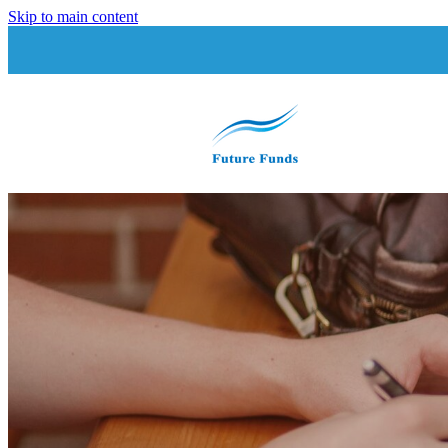
Skip to main content