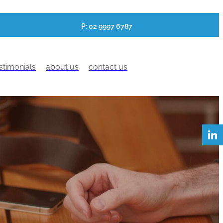
P: 02 9997 6787
stimonials
about us
contact us