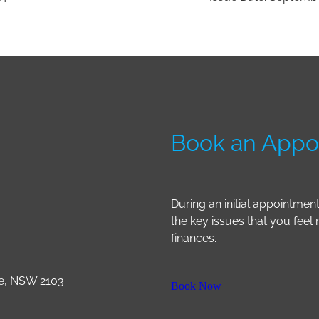
Book an Appo
During an initial appointmen
the key issues that you feel
finances.
le, NSW 2103
Book Now