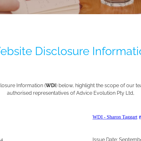
bsite Disclosure Informat
losure Information (
WDI
) below, highlight the scope of our te
authorised representatives of Advice Evolution Pty Ltd,
WDI - Sharon Taggart
24
Issue Date: Septemb