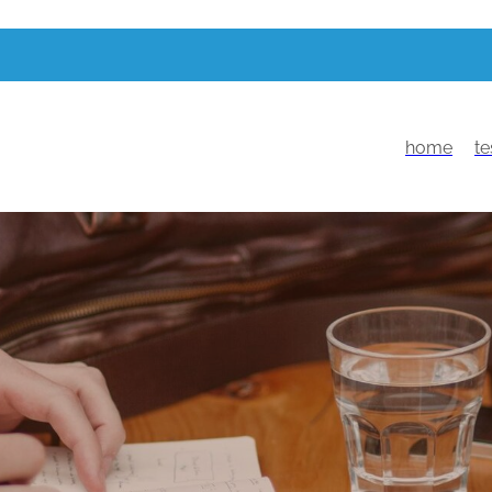
home
te