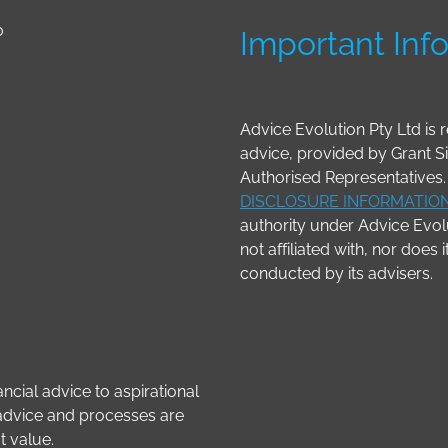
0
Important Inf
Advice Evolution Pty Ltd is r
advice, provided by Grant 
Authorised Representatives. 
DISCLOSURE INFORMATIO
authority under Advice Evolu
not affiliated with, nor does 
conducted by its advisers.
ncial advice to aspirational
r advice and processes are
t value.